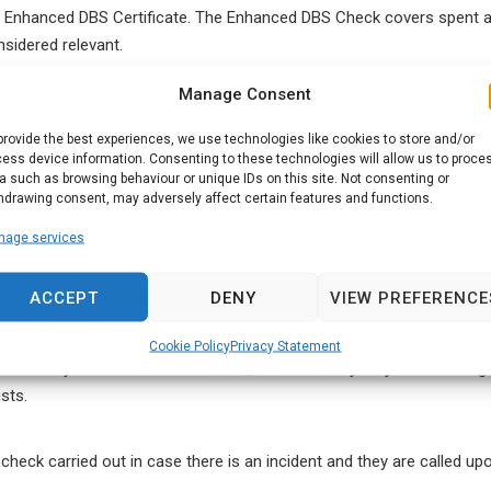
an Enhanced DBS Certificate. The Enhanced DBS Check covers spent a
nsidered relevant.
Manage Consent
ildren and vulnerable adults, a barred list check is also required. Thi
lnerable groups. Anyone found to be on the barred list will automati
provide the best experiences, we use technologies like cookies to store and/or
ess device information. Consenting to these technologies will allow us to proce
a such as browsing behaviour or unique IDs on this site. Not consenting or
hdrawing consent, may adversely affect certain features and functions.
nage services
s considered to be a regulated activity by the DBS, it is law that an
ACCEPT
DENY
VIEW PREFERENCE
Cookie Policy
Privacy Statement
 sure that you hold a DBS certificate, as well as anybody else working
sts.
check carried out in case there is an incident and they are called up