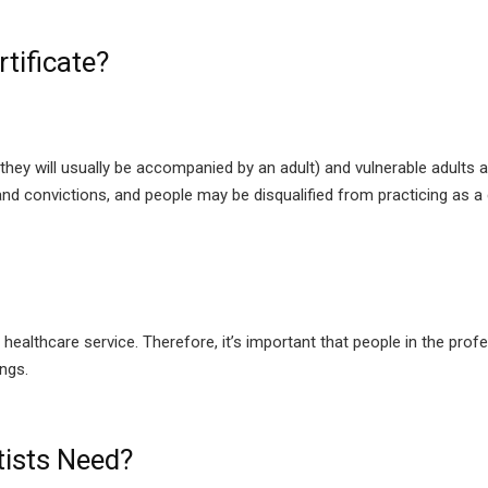
tificate?
they will usually be accompanied by an adult) and vulnerable adults 
nd convictions, and people may be disqualified from practicing as a 
a healthcare service. Therefore, it’s important that people in the pr
ings.
ists Need?