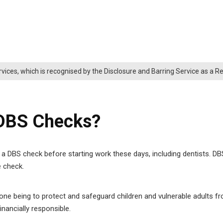
rvices, which is recognised by the Disclosure and Barring Service as a 
 DBS Checks?
a DBS check before starting work these days, including dentists. DBS
e check.
ne being to protect and safeguard children and vulnerable adults f
inancially responsible.