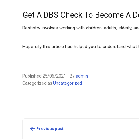
Get A DBS Check To Become A De
Dentistry involves working with children, adults, elderly, a
Hopefully this article has helped you to understand what
Published
25/06/2021
By
admin
Categorized as
Uncategorized
Post
Previous post
navigation