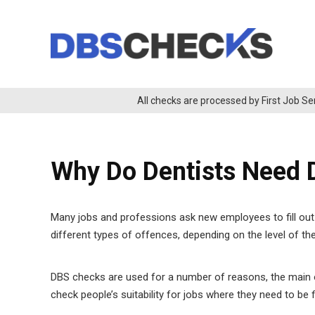
All checks are processed by First Job Se
Why Do Dentists Need
Many jobs and professions ask new employees to fill out 
different types of offences, depending on the level of th
DBS checks are used for a number of reasons, the main o
check people’s suitability for jobs where they need to be f