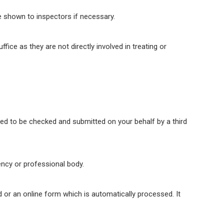
e shown to inspectors if necessary.
ice as they are not directly involved in treating or
d to be checked and submitted on your behalf by a third
ency or professional body.
d or an online form which is automatically processed. It