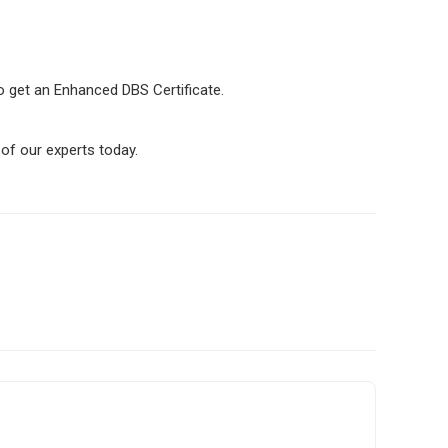
 to get an Enhanced DBS Certificate.
of our experts today.