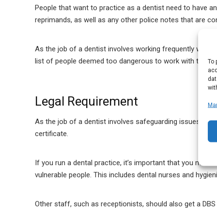
People that want to practice as a dentist need to have 
reprimands, as well as any other police notes that are co
As the job of a dentist involves working frequently with ch
list of people deemed too dangerous to work with those vu
To 
acc
dat
wit
Legal Requirement
Ma
As the job of a dentist involves safeguarding issues and i
certificate.
If you run a dental practice, it’s important that you make
vulnerable people. This includes dental nurses and hygieni
Other staff, such as receptionists, should also get a DBS 