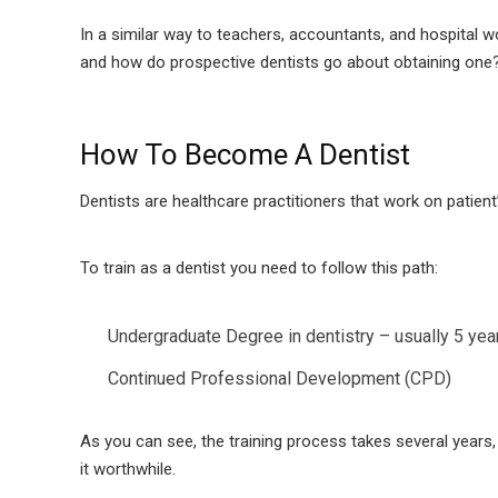
In a similar way to teachers, accountants, and hospital wo
and how do prospective dentists go about obtaining one
How To Become A Dentist
Dentists are healthcare practitioners that work on patien
To train as a dentist you need to follow this path:
Undergraduate Degree in dentistry – usually 5 yea
Continued Professional Development (CPD)
As you can see, the training process takes several years
it worthwhile.