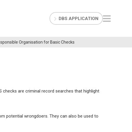
DBS APPLICATION
Responsible Organisation for Basic Checks
 checks are criminal record searches that highlight
rom potential wrongdoers. They can also be used to