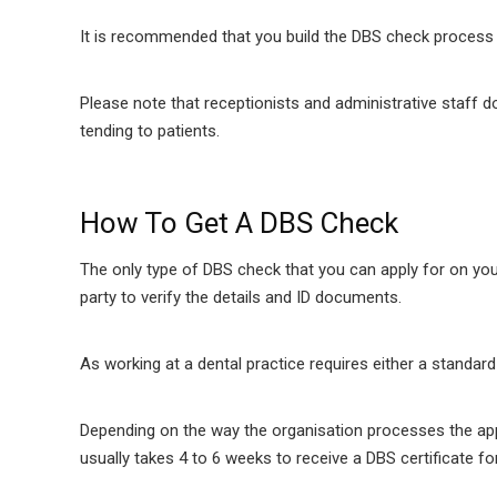
It is recommended that you build the DBS check process i
Please note that receptionists and administrative staff do
tending to patients.
How To Get A DBS Check
The only type of DBS check that you can apply for on y
party to verify the details and ID documents.
As working at a dental practice requires either a standa
Depending on the way the organisation processes the appli
usually takes 4 to 6 weeks to receive a DBS certificate 