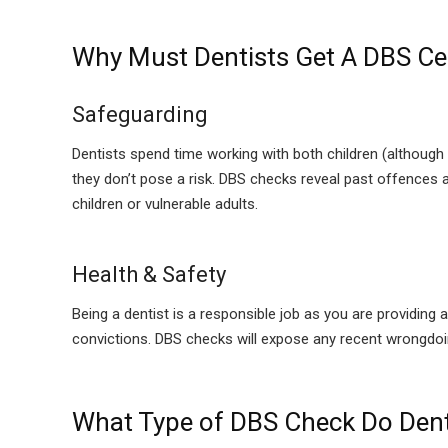
Why Must Dentists Get A DBS Cer
Safeguarding
Dentists spend time working with both children (although 
they don’t pose a risk. DBS checks reveal past offences a
children or vulnerable adults.
Health & Safety
Being a dentist is a responsible job as you are providing 
convictions. DBS checks will expose any recent wrongdo
What Type of DBS Check Do Dent