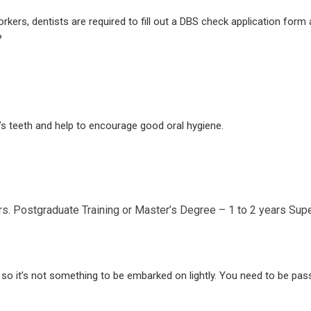
rkers, dentists are required to fill out a DBS check application form a
?
t’s teeth and help to encourage good oral hygiene.
rs.
Postgraduate Training or Master’s Degree – 1 to 2 years
Supe
, so it’s not something to be embarked on lightly. You need to be pa