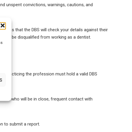
nd unspent convictions, warnings, cautions, and
s means that the DBS will check your details against their
cally be disqualified from working as a dentist.
ss
yone practicing the profession must hold a valid DBS
S
 there who will be in close, frequent contact with
on to submit a report.