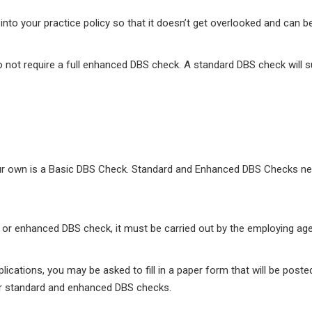
nto your practice policy so that it doesn’t get overlooked and can b
 not require a full enhanced DBS check. A standard DBS check will suff
our own is a Basic DBS Check. Standard and Enhanced DBS Checks nee
rd or enhanced DBS check, it must be carried out by the employing ag
cations, you may be asked to fill in a paper form that will be poste
for standard and enhanced DBS checks.