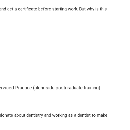
nd get a certificate before starting work. But why is this
rvised Practice (alongside postgraduate training)
ssionate about dentistry and working as a dentist to make