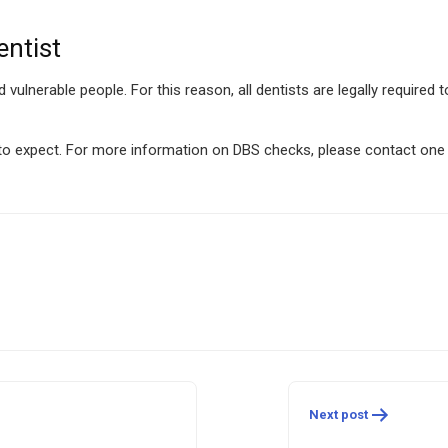
ntist
nd vulnerable people. For this reason, all dentists are legally required
 to expect. For more information on DBS checks, please contact one 
Next post