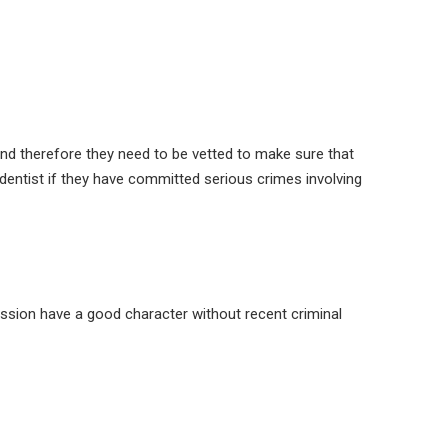
and therefore they need to be vetted to make sure that
dentist if they have committed serious crimes involving
ofession have a good character without recent criminal