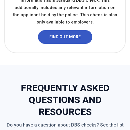
information as a Standard DBS Check. This
additionally includes any relevant information on
the applicant held by the police. This check is also
only available to employers.
FIND OUT MORE
FREQUENTLY ASKED
QUESTIONS AND
RESOURCES
Do you have a question about DBS checks? See the list