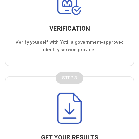
VERIFICATION
Verify yourself with Yoti, a government-approved
identity service provider
STEP 3
GET YOUR RESULTS