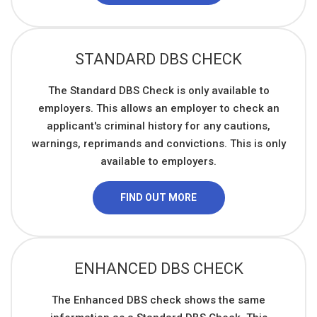
STANDARD DBS CHECK
The Standard DBS Check is only available to
employers. This allows an employer to check an
applicant's criminal history for any cautions,
warnings, reprimands and convictions. This is only
available to employers.
FIND OUT MORE
ENHANCED DBS CHECK
The Enhanced DBS check shows the same