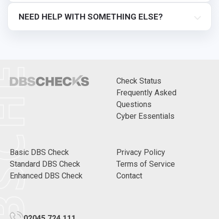
CHECKS
NEED HELP WITH SOMETHING ELSE?
Check Status
Frequently Asked
Questions
Cyber Essentials
Basic DBS Check
Privacy Policy
Standard DBS Check
Terms of Service
Enhanced DBS Check
Contact
02045 724 111