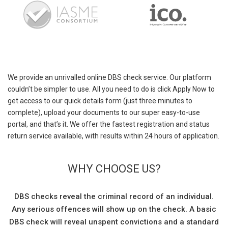
We provide an unrivalled online DBS check service. Our platform
couldn’t be simpler to use. All you need to do is click Apply Now to
get access to our quick details form (just three minutes to
complete), upload your documents to our super easy-to-use
portal, and that’s it. We offer the fastest registration and status
return service available, with results within 24 hours of application.
WHY CHOOSE US?
DBS checks reveal the criminal record of an individual.
Any serious offences will show up on the check. A basic
DBS check will reveal unspent convictions and a standard