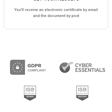
You’ll receive an electronic certificate by email
and the document by post