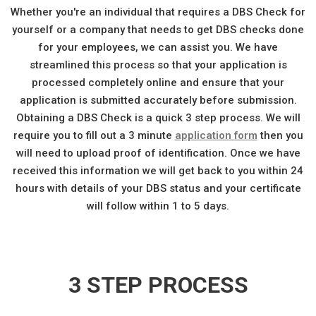
Whether you're an individual that requires a DBS Check for
yourself or a company that needs to get DBS checks done
for your employees, we can assist you. We have
streamlined this process so that your application is
processed completely online and ensure that your
application is submitted accurately before submission.
Obtaining a DBS Check is a quick 3 step process. We will
require you to fill out a 3 minute
application form
then you
will need to upload proof of identification. Once we have
received this information we will get back to you within 24
hours with details of your DBS status and your certificate
will follow within 1 to 5 days.
3 STEP PROCESS