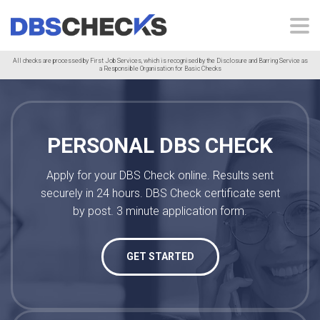
All checks are processed by First Job Services, which is recognised by the Disclosure and Barring Service as
a Responsible Organisation for Basic Checks
PERSONAL DBS CHECK
Apply for your DBS Check online. Results sent
securely in 24 hours. DBS Check certificate sent
by post. 3 minute application form.
GET STARTED