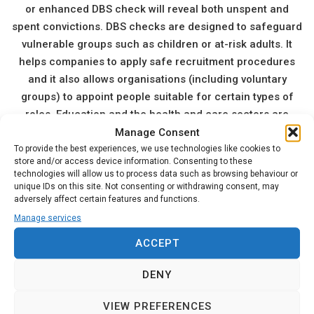
or enhanced DBS check will reveal both unspent and
spent convictions. DBS checks are designed to safeguard
vulnerable groups such as children or at-risk adults. It
helps companies to apply safe recruitment procedures
and it also allows organisations (including voluntary
groups) to appoint people suitable for certain types of
roles. Education and the health and care sectors are
Manage Consent
obvious areas of employment that require DBS checks.
To provide the best experiences, we use technologies like cookies to
Other employers and organisations may include youth
store and/or access device information. Consenting to these
clubs, activity groups, third-party contractors working in
technologies will allow us to process data such as browsing behaviour or
schools, etc.
unique IDs on this site. Not consenting or withdrawing consent, may
adversely affect certain features and functions.
The Disclosure and Barring Service of England & Wales
Manage services
also gathers information from regulated activity
employers if an employee leaves their role after harming
ACCEPT
somebody in their care. It is a legal requirement of
employers in the UK to disclose this information to the
DENY
DBS. It is also against the law for any person who has
VIEW PREFERENCES
knowingly been barred from working in DBS regulated