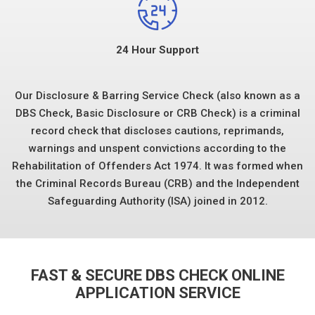
24 Hour Support
Our Disclosure & Barring Service Check (also known as a
DBS Check, Basic Disclosure or CRB Check) is a criminal
record check that discloses cautions, reprimands,
warnings and unspent convictions according to the
Rehabilitation of Offenders Act 1974. It was formed when
the Criminal Records Bureau (CRB) and the Independent
Safeguarding Authority (ISA) joined in 2012.
FAST & SECURE DBS CHECK ONLINE
APPLICATION SERVICE