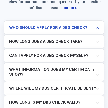
below for our most common queries. If your question
isn’t listed, please
contact us
.
WHO SHOULD APPLY FOR A DBS CHECK?
HOW LONG DOES A DBS CHECK TAKE?
CAN I APPLY FOR A DBS CHECK MYSELF?
WHAT INFORMATION DOES MY CERTIFICATE
SHOW?
WHERE WILL MY DBS CERTIFICATE BE SENT?
HOW LONG IS MY DBS CHECK VALID?