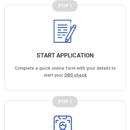
STEP 1
START APPLICATION
Complete a quick online form with your details to
start your
DBS check
STEP 2