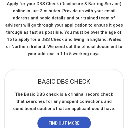
Apply for your DBS Check (Disclosure & Barring Service)
online in just 3 minutes. Provide us with your email
address and basic details and our trained team of
advisers will go through your application to ensure it goes
through as fast as possible. You must be over the age of
16 to apply for a DBS Check and living in England, Wales
or Northern Ireland. We send out the official document to
your address in 1 to 5 working days.
BASIC DBS CHECK
The Basic DBS check is a criminal record check
that searches for any unspent convictions and
conditional cautions that an applicant could have.
FIND OUT MORE