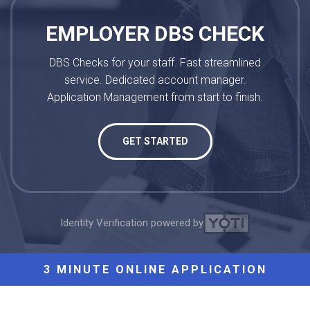
EMPLOYER DBS CHECK
DBS Checks for your staff. Fast streamlined
service. Dedicated account manager.
Application Management from start to finish.
GET STARTED
Identity Verification powered by
3 MINUTE ONLINE APPLICATION