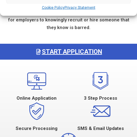
activities to apply for a job or work with the vulnerable
Cookie Policy
Privacy Statement
group from which they have been barred. It is an offence
for employers to knowingly recruit or hire someone that
they know is barred.
START APPLICATION
Online Application
3 Step Process
Secure Processing
SMS & Email Updates