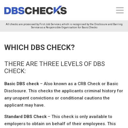
All checks are processed by First Job Services, which is recognised by the Disclosure and Barring
Service as a Responsible Organisation for Basic Checks
WHICH DBS CHECK?
THERE ARE THREE LEVELS OF DBS
CHECK:
Basic DBS check
– Also known as a CRB Check or Basic
Disclosure. This checks the applicants criminal history for
any unspent convictions or conditional cautions the
applicant may have.
Standard DBS Check
– This check is only available to
employers to obtain on behalf of their employees. This