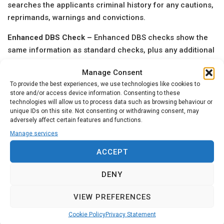
searches the applicants criminal history for any cautions,
reprimands, warnings and convictions.
Enhanced DBS Check –
Enhanced DBS checks show the
same information as standard checks, plus any additional
information held by local police considered relevant to the
Manage Consent
role in question. An individual cannot apply for a
To provide the best experiences, we use technologies like cookies to
Enhanced DBS check themselves; this must be applied
store and/or access device information. Consenting to these
and processed through an organisation that the individual
technologies will allow us to process data such as browsing behaviour or
unique IDs on this site. Not consenting or withdrawing consent, may
is working for.
adversely affect certain features and functions.
Our
online application process
generally takes 3 – 5
Manage services
minutes to complete. Once your application has been
ACCEPT
submitted one of our trained agents will review this
documentation to ensure that there are no errors or
DENY
missing information.
VIEW PREFERENCES
If at any stage you require assistance or support with your
application please use our
Contact
page to get in touch.
Cookie Policy
Privacy Statement