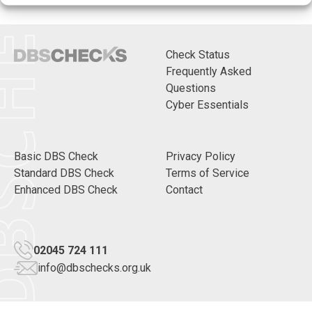
CHECKS
Check Status
Frequently Asked
Questions
Cyber Essentials
Basic DBS Check
Privacy Policy
Standard DBS Check
Terms of Service
Enhanced DBS Check
Contact
02045 724 111
info@dbschecks.org.uk