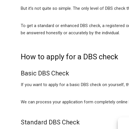
But it’s not quite so simple. The only level of DBS check 
To get a standard or enhanced DBS check, a registered or
be answered honestly or accurately by the individual.
How to apply for a DBS check
Basic DBS Check
If you want to apply for a basic DBS check on yourself, t
We can process your application form completely online b
Standard DBS Check