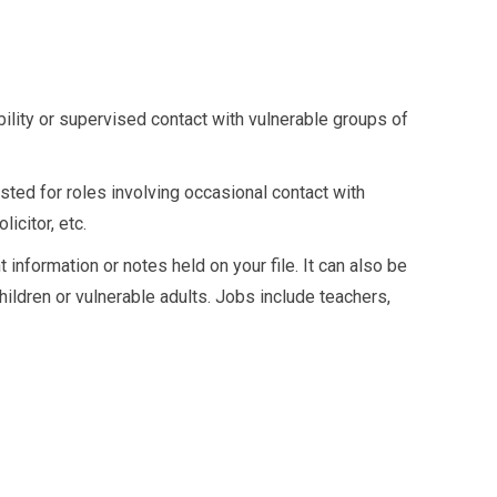
bility or supervised contact with vulnerable groups of
ted for roles involving occasional contact with
icitor, etc.
nformation or notes held on your file. It can also be
hildren or vulnerable adults. Jobs include teachers,