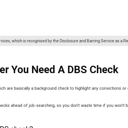
rvices, which is recognised by the Disclosure and Barring Service as a 
her You Need A DBS Check
 are basically a background check to highlight any convictions or of
cks ahead of job-searching, so you don’t waste time if you won’t be