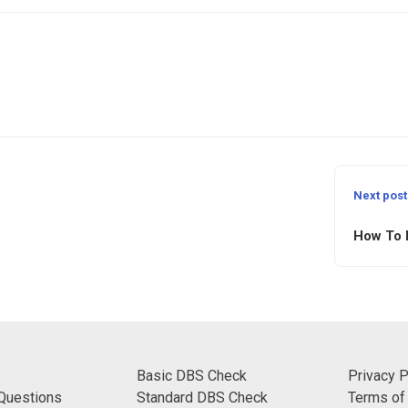
Next post
How To 
Basic DBS Check
Privacy P
Questions
Standard DBS Check
Terms of