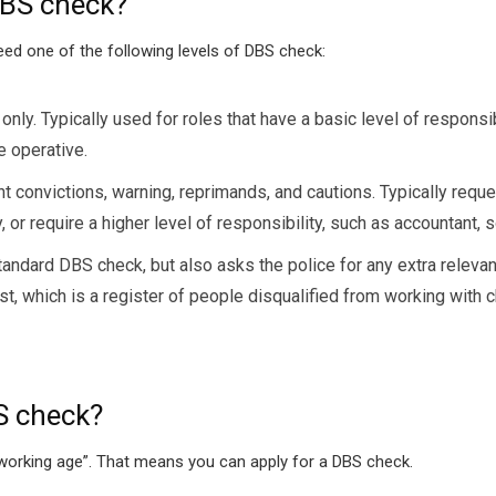
 DBS check?
need one of the following levels of DBS check:
nly. Typically used for roles that have a basic level of responsi
e operative.
convictions, warning, reprimands, and cautions. Typically reques
or require a higher level of responsibility, such as accountant, sol
dard DBS check, but also asks the police for any extra relevant i
t, which is a register of people disqualified from working with c
S check?
f working age”. That means you can apply for a DBS check.