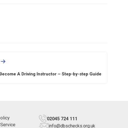
Become A Driving Instructor – Step-by-step Guide
olicy
02045 724 111
 Service
info@dbschecks.org.uk