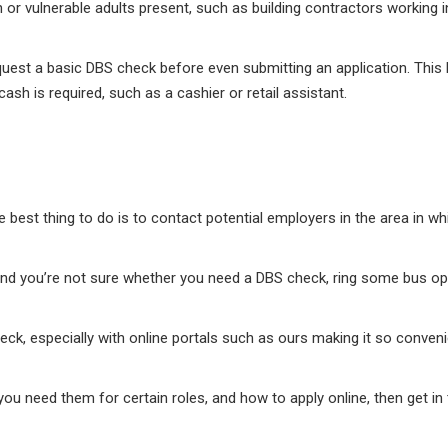
 or vulnerable adults present, such as building contractors working i
est a basic DBS check before even submitting an application. This h
ash is required, such as a cashier or retail assistant.
 best thing to do is to contact potential employers in the area in w
r and you’re not sure whether you need a DBS check, ring some bus o
heck, especially with online portals such as ours making it so conven
you need them for certain roles, and how to apply online, then get i