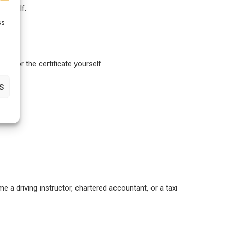
r behalf.
ss
ly for the certificate yourself.
S
e a driving instructor, chartered accountant, or a taxi