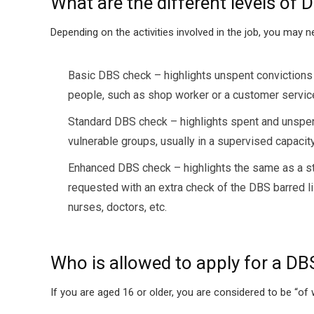
What are the different levels of
Depending on the activities involved in the job, you may 
Basic DBS check – highlights unspent convictions o
people, such as shop worker or a customer servic
Standard DBS check – highlights spent and unspent 
vulnerable groups, usually in a supervised capacity, 
Enhanced DBS check – highlights the same as a stan
requested with an extra check of the DBS barred lis
nurses, doctors, etc.
Who is allowed to apply for a DB
If you are aged 16 or older, you are considered to be “o