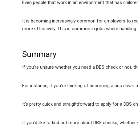
Even people that work in an environment that has children
It is becoming increasingly common for employers to requ
more effectively. This is common in jobs where handling c
Summary
If you’re unsure whether you need a DBS check or not, the
For instance, if you’re thinking of becoming a bus drive
It’s pretty quick and straightforward to apply for a DBS c
If you’d like to find out more about DBS checks, whether 