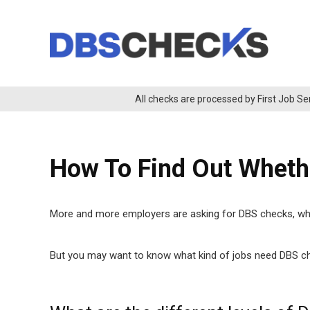
All checks are processed by First Job Se
How To Find Out Whet
More and more employers are asking for DBS checks, which
But you may want to know what kind of jobs need DBS che