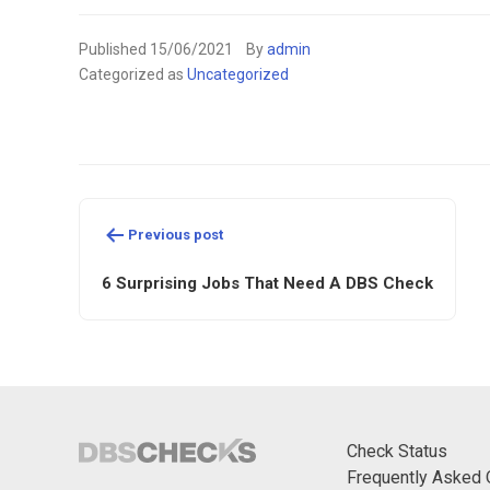
Published
15/06/2021
By
admin
Categorized as
Uncategorized
Post
Previous post
navigation
6 Surprising Jobs That Need A DBS Check
Check Status
Frequently Asked 