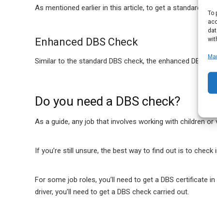
As mentioned earlier in this article, to get a standard DBS 
To 
acc
dat
wit
Enhanced DBS Check
Ma
Similar to the standard DBS check, the enhanced DBS chec
Do you need a DBS check?
As a guide, any job that involves working with children or
If you’re still unsure, the best way to find out is to chec
For some job roles, you’ll need to get a DBS certificate i
driver, you’ll need to get a DBS check carried out.