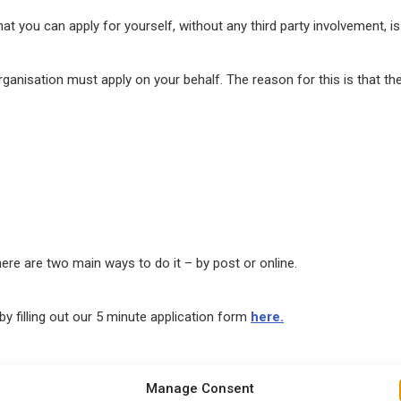
that you can apply for yourself, without any third party involvement, i
ganisation must apply on your behalf. The reason for this is that th
here are two main ways to do it – by post or online.
y filling out our 5 minute application form
here.
Manage Consent