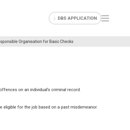
DBS APPLICATION
Responsible Organisation for Basic Checks
fences on an individual’s criminal record.
 eligible for the job based on a past misdemeanor.