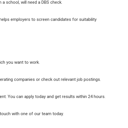
n a school, will need a DBS check.
elps employers to screen candidates for suitability
hich you want to work.
perating companies or check out relevant job postings.
ient. You can apply today and get results within 24 hours.
n touch with one of our team today.