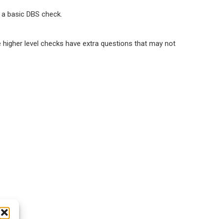
s a basic DBS check.
e higher level checks have extra questions that may not