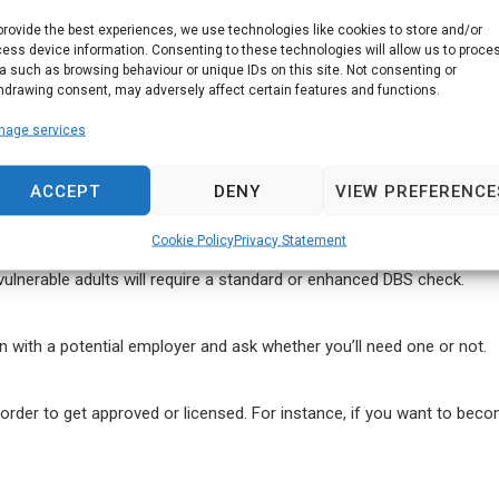
certificate, you need to get it done by a registered third party on you
provide the best experiences, we use technologies like cookies to store and/or
ess device information. Consenting to these technologies will allow us to proce
a such as browsing behaviour or unique IDs on this site. Not consenting or
hdrawing consent, may adversely affect certain features and functions.
nage services
k must be carried out on your behalf. In other words, you cannot app
ACCEPT
DENY
VIEW PREFERENCE
Cookie Policy
Privacy Statement
 vulnerable adults will require a standard or enhanced DBS check.
k in with a potential employer and ask whether you’ll need one or not.
n order to get approved or licensed. For instance, if you want to becom