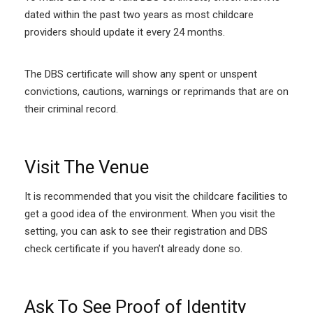
dated within the past two years as most childcare
providers should update it every 24 months.
The DBS certificate will show any spent or unspent
convictions, cautions, warnings or reprimands that are on
their criminal record.
Visit The Venue
It is recommended that you visit the childcare facilities to
get a good idea of the environment. When you visit the
setting, you can ask to see their registration and DBS
check certificate if you haven’t already done so.
Ask To See Proof of Identity