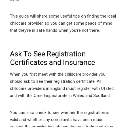
This guide will share some useful tips on finding the ideal
childcare provider, so you can get some peace of mind
that they’re in safe hands when you’re not there.
Ask To See Registration
Certificates and Insurance
When you first meet with the childcare provider you
should ask to see their registration certificate. All
childcare providers in England must register with Ofsted,
and with the Care Inspectorate in Wales and Scotland.
You can also check to see whether the registration is
valid and whether any complaints have been made
against the provider by entering the registration into the