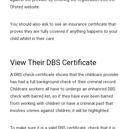
Ofsted website.
You should also ask to see an insurance certificate that
proves they are fully covered if anything happens to your
child whilst in their care.
View Their DBS Certificate
A DBS check certificate shows that the childcare provider
has had a full background check of their criminal record.
Childcare workers all have to undergo an enhanced DBS
check with barred list, so if they have ever been barred
from working with children or have a criminal past that
involves crimes against children, it will be highlighted.
To make sure it is a valid DBS certificate, check that it is