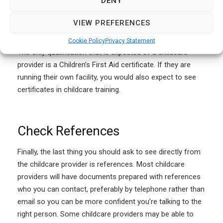
DENY
VIEW PREFERENCES
Check Qualifications
Cookie Policy
Privacy Statement
The only qualification that is expected of a childcare
provider is a Children’s First Aid certificate. If they are
running their own facility, you would also expect to see
certificates in childcare training.
Check References
Finally, the last thing you should ask to see directly from
the childcare provider is references. Most childcare
providers will have documents prepared with references
who you can contact, preferably by telephone rather than
email so you can be more confident you’re talking to the
right person. Some childcare providers may be able to