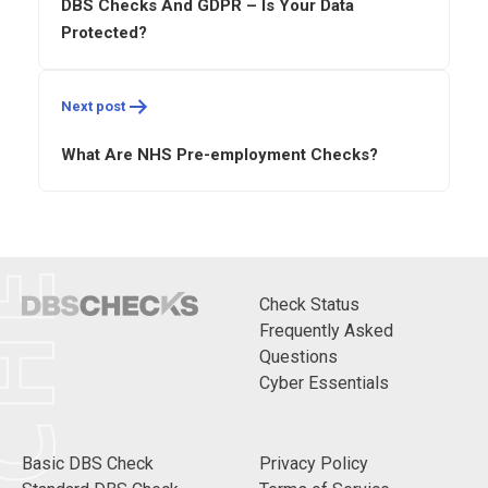
DBS Checks And GDPR – Is Your Data
Protected?
CHECKS
Next post
What Are NHS Pre-employment Checks?
Check Status
Frequently Asked
Questions
Cyber Essentials
Basic DBS Check
Privacy Policy