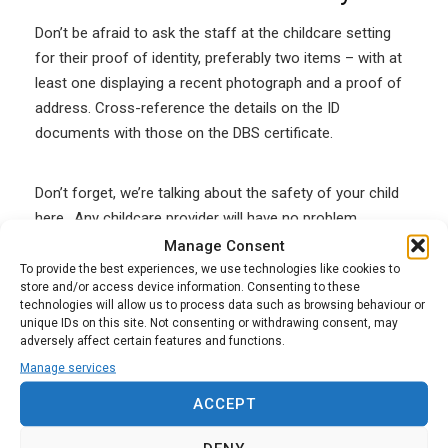
Don’t be afraid to ask the staff at the childcare setting
for their proof of identity, preferably two items – with at
least one displaying a recent photograph and a proof of
address. Cross-reference the details on the ID
documents with those on the DBS certificate.
Don’t forget, we’re talking about the safety of your child
here.. Any childcare provider will have no problem
showing you these documents and will understand why
Manage Consent
you are asking for them.
To provide the best experiences, we use technologies like cookies to
store and/or access device information. Consenting to these
technologies will allow us to process data such as browsing behaviour or
unique IDs on this site. Not consenting or withdrawing consent, may
If you have any doubts, you can also ask to see proof
adversely affect certain features and functions.
that the childcare provider or childcare staff are eligible
Manage services
to work in the UK. This is important, as the DBS check
may not be valid if they are not permitted to work in the
ACCEPT
UK and the insurance may also be invalidated.