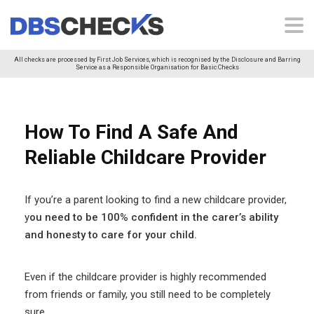
All checks are processed by First Job Services, which is recognised by the Disclosure and Barring
Service as a Responsible Organisation for Basic Checks
How To Find A Safe And
Reliable Childcare Provider
If you’re a parent looking to find a new childcare provider,
y
ou need to be 100% confident in the carer’s ability
and honesty to care for your child.
Even if the childcare provider is highly recommended
from friends or family, you still need to be completely
sure.