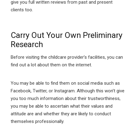
give you full written reviews from past and present
clients too.
Carry Out Your Own Preliminary
Research
Before visiting the childcare provider’s facilities, you can
find out a lot about them on the internet.
You may be able to find them on social media such as
Facebook, Twitter, or Instagram. Although this won’t give
you too much information about their trustworthiness,
you may be able to ascertain what their values and
attitude are and whether they are likely to conduct
themselves professionally.