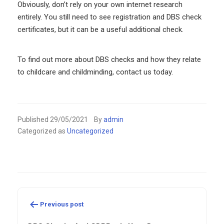
Obviously, don’t rely on your own internet research
entirely. You still need to see registration and DBS check
certificates, but it can be a useful additional check.
To find out more about DBS checks and how they relate
to childcare and childminding, contact us today.
Published
29/05/2021
By
admin
Categorized as
Uncategorized
Post
navigation
Previous post