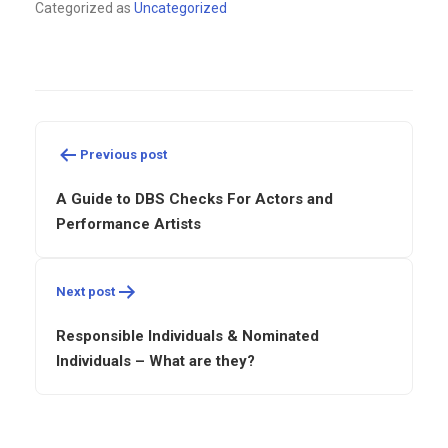
Categorized as
Uncategorized
Post
navigation
Previous post
A Guide to DBS Checks For Actors and
Performance Artists
Next post
Responsible Individuals & Nominated
Individuals – What are they?