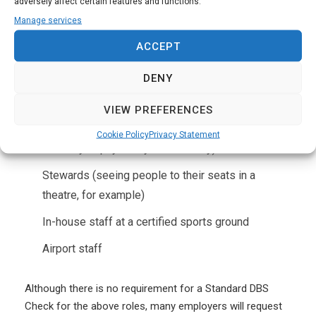
adversely affect certain features and functions.
Manage services
Other security roles that do NOT require an SIA licence
ACCEPT
are as follows:
DENY
Voluntary role
VIEW PREFERENCES
Event ticketing staff (except for those with the
Cookie Policy
Privacy Statement
authority to physically refuse entry)
Stewards (seeing people to their seats in a
theatre, for example)
In-house staff at a certified sports ground
Airport staff
Although there is no requirement for a Standard DBS
Check for the above roles, many employers will request