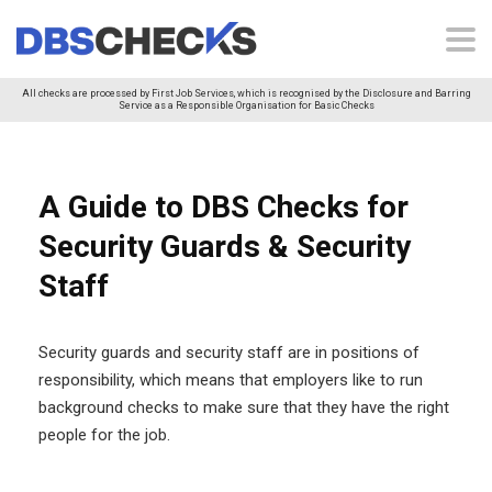
All checks are processed by First Job Services, which is recognised by the Disclosure and Barring
Service as a Responsible Organisation for Basic Checks
A Guide to DBS Checks for
Security Guards & Security
Staff
Security guards and security staff are in positions of
responsibility, which means that employers like to run
background checks to make sure that they have the right
people for the job.