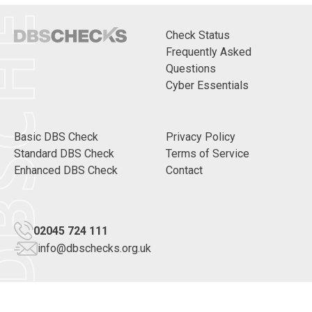
CHECKS
Check Status
Frequently Asked
Questions
Cyber Essentials
Basic DBS Check
Privacy Policy
Standard DBS Check
Terms of Service
Enhanced DBS Check
Contact
02045 724 111
info@dbschecks.org.uk