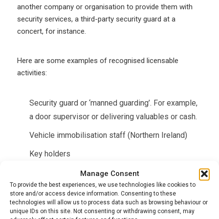
another company or organisation to provide them with
security services, a third-party security guard at a
concert, for instance.
Here are some examples of recognised licensable
activities:
Security guard or ‘manned guarding’. For example,
a door supervisor or delivering valuables or cash.
Vehicle immobilisation staff (Northern Ireland)
Key holders
Manage Consent
If you work internally for a company, such as a security
To provide the best experiences, we use technologies like cookies to
guard in a supermarket or store, then you don’t need an
store and/or access device information. Consenting to these
technologies will allow us to process data such as browsing behaviour or
SIA licence as you’re not hired on a ‘contract for
unique IDs on this site. Not consenting or withdrawing consent, may
services’.