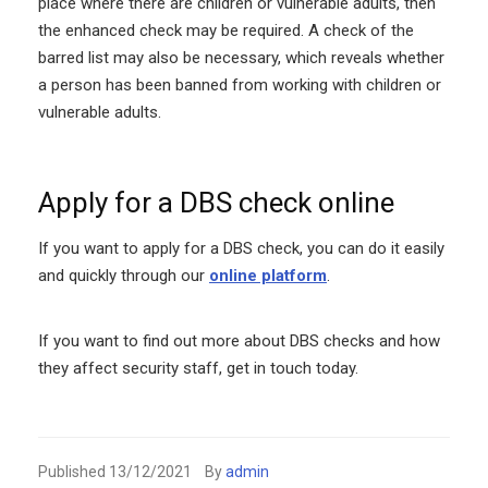
place where there are children or vulnerable adults, then
the enhanced check may be required. A check of the
barred list may also be necessary, which reveals whether
a person has been banned from working with children or
vulnerable adults.
Apply for a DBS check online
If you want to apply for a DBS check, you can do it easily
and quickly through our
online platform
.
If you want to find out more about DBS checks and how
they affect security staff, get in touch today.
Published
13/12/2021
By
admin