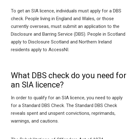
To get an SIA licence, individuals must apply for a DBS
check. People living in England and Wales, or those
currently overseas, must submit an application to the
Disclosure and Barring Service (DBS). People in Scotland
apply to Disclosure Scotland and Northern Ireland
residents apply to AccessNI.
What DBS check do you need for
an SIA licence?
In order to qualify for an SIA licence, you need to apply
for a Standard DBS Check. The Standard DBS Check
reveals spent and unspent convictions, reprimands,
warnings, and cautions.