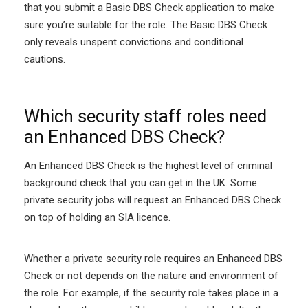
that you submit a Basic DBS Check application to make
sure you’re suitable for the role. The Basic DBS Check
only reveals unspent convictions and conditional
cautions.
Which security staff roles need
an Enhanced DBS Check?
An Enhanced DBS Check is the highest level of criminal
background check that you can get in the UK. Some
private security jobs will request an Enhanced DBS Check
on top of holding an SIA licence.
Whether a private security role requires an Enhanced DBS
Check or not depends on the nature and environment of
the role. For example, if the security role takes place in a