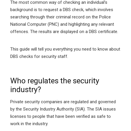
The most common way of checking an individual’s
background is to request a DBS check, which involves
searching through their criminal record on the Police
National Computer (PNC) and highlighting any relevant
offences. The results are displayed on a DBS certificate.
This guide will tell you everything you need to know about
DBS checks for security staff.
Who regulates the security
industry?
Private security companies are regulated and governed
by the Security Industry Authority (SIA). The SIA issues
licenses to people that have been verified as safe to
work in the industry.