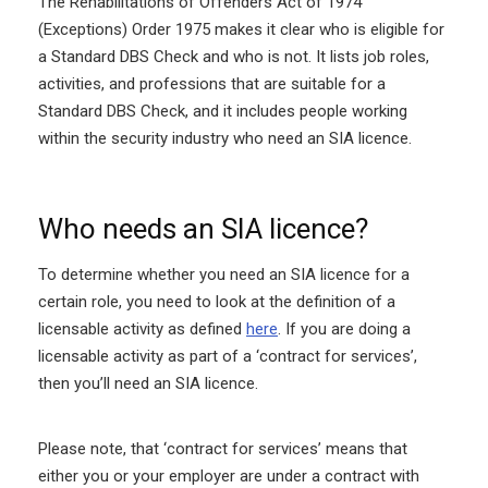
The Rehabilitations of Offenders Act of 1974
(Exceptions) Order 1975 makes it clear who is eligible for
a Standard DBS Check and who is not. It lists job roles,
activities, and professions that are suitable for a
Standard DBS Check, and it includes people working
within the security industry who need an SIA licence.
Who needs an SIA licence?
To determine whether you need an SIA licence for a
certain role, you need to look at the definition of a
licensable activity as defined
here
. If you are doing a
licensable activity as part of a ‘contract for services’,
then you’ll need an SIA licence.
Please note, that ‘contract for services’ means that
either you or your employer are under a contract with