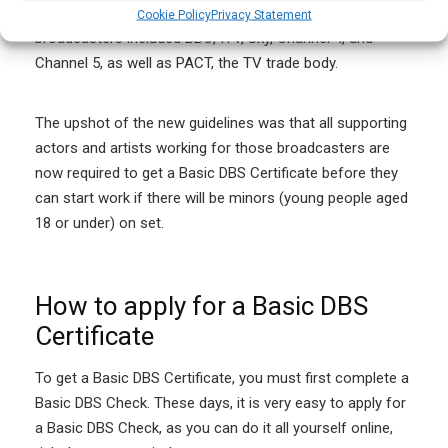
background checks for supporting artists. The
Cookie Policy
Privacy Statement
broadcasters included BBC, ITV, Sky, Channel 4, and
Channel 5, as well as PACT, the TV trade body.
The upshot of the new guidelines was that all supporting
actors and artists working for those broadcasters are
now required to get a Basic DBS Certificate before they
can start work if there will be minors (young people aged
18 or under) on set.
How to apply for a Basic DBS
Certificate
To get a Basic DBS Certificate, you must first complete a
Basic DBS Check. These days, it is very easy to apply for
a Basic DBS Check, as you can do it all yourself online,