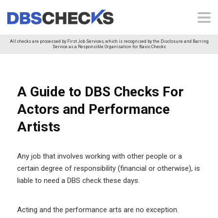
All checks are processed by First Job Services, which is recognised by the Disclosure and Barring
Service as a Responsible Organisation for Basic Checks
A Guide to DBS Checks For
Actors and Performance
Artists
Any job that involves working with other people or a
certain degree of responsibility (financial or otherwise), is
liable to need a DBS check these days.
Acting and the performance arts are no exception.