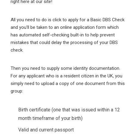
right here at our site!
All you need to do is click to apply for a Basic DBS Check
and you’ll be taken to an online application form which
has automated self-checking built-in to help prevent
mistakes that could delay the processing of your DBS
check.
Then you need to supply some identity documentation.
For any applicant who is a resident citizen in the UK, you
simply need to upload a copy of one document from this
group:
Birth certificate (one that was issued within a 12
month timeframe of your birth)
Valid and current passport