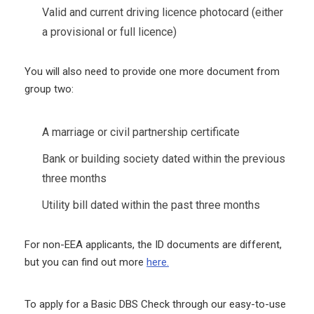
Valid and current driving licence photocard (either
a provisional or full licence)
You will also need to provide one more document from
group two:
A marriage or civil partnership certificate
Bank or building society dated within the previous
three months
Utility bill dated within the past three months
For non-EEA applicants, the ID documents are different,
but you can find out more
here.
To apply for a Basic DBS Check through our easy-to-use