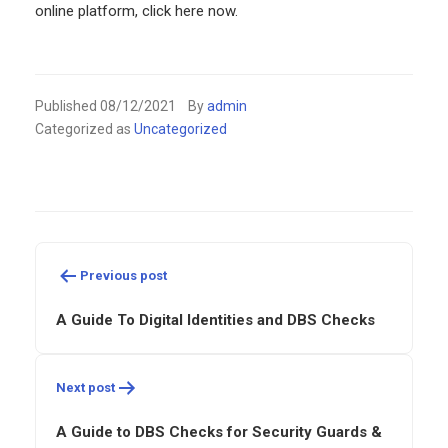
online platform, click here now.
Published
08/12/2021
By
admin
Categorized as
Uncategorized
Post
navigation
Previous post
A Guide To Digital Identities and DBS Checks
Next post
A Guide to DBS Checks for Security Guards &