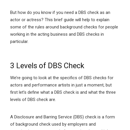
But how do you know if you need a DBS check as an
actor or actress? This brief guide will help to explain
some of the rules around background checks for people
working in the acting business and DBS checks in
particular.
3 Levels of DBS Check
We’re going to look at the specifics of DBS checks for
actors and performance artists in just a moment, but
first let’s define what a DBS check is and what the three
levels of DBS check are.
A Disclosure and Barring Service (DBS) check is a form
of background check used by employers and