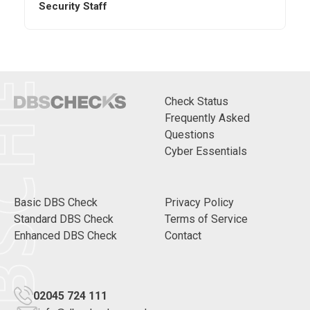
CHECKS
Security Staff
Check Status
Frequently Asked
Questions
Cyber Essentials
Basic DBS Check
Privacy Policy
Standard DBS Check
Terms of Service
Enhanced DBS Check
Contact
02045 724 111