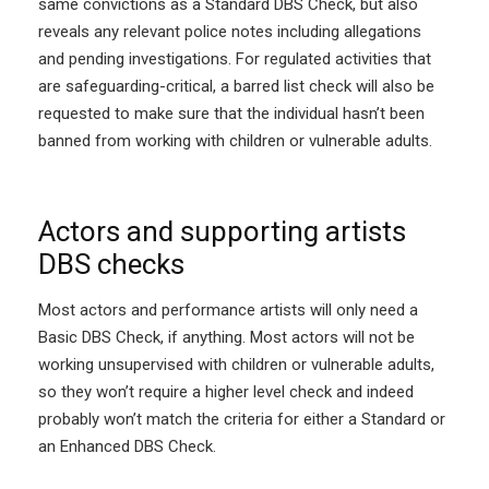
same convictions as a Standard DBS Check, but also
reveals any relevant police notes including allegations
and pending investigations. For regulated activities that
are safeguarding-critical, a barred list check will also be
requested to make sure that the individual hasn’t been
banned from working with children or vulnerable adults.
Actors and supporting artists
DBS checks
Most actors and performance artists will only need a
Basic DBS Check, if anything. Most actors will not be
working unsupervised with children or vulnerable adults,
so they won’t require a higher level check and indeed
probably won’t match the criteria for either a Standard or
an Enhanced DBS Check.