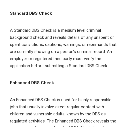
Standard DBS Check
A Standard DBS Check is a medium level criminal
background check and reveals details of any unspent or
spent convictions, cautions, warnings, or reprimands that
are currently showing on a person’s criminal record. An
employer or registered third party must verify the
application before submitting a Standard DBS Check.
Enhanced DBS Check
An Enhanced DBS Check is used for highly responsible
jobs that usually involve direct regular contact with
children and vulnerable adults, known by the DBS as
regulated activities. The Enhanced DBS Check reveals the