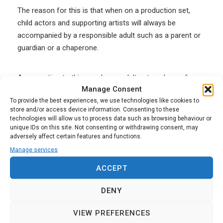
The reason for this is that when on a production set,
child actors and supporting artists will always be
accompanied by a responsible adult such as a parent or
guardian or a chaperone.
An exception to this may be an adult actor who performs
Manage Consent
a training or instructing role with a child actor on a one-
To provide the best experiences, we use technologies like cookies to
to-one basis, that is extra to their acting job. In this case,
store and/or access device information. Consenting to these
it may be considered to be a regulated activity which
technologies will allow us to process data such as browsing behaviour or
would make it eligible for an Enhanced DBS Check.
unique IDs on this site. Not consenting or withdrawing consent, may
adversely affect certain features and functions.
Manage services
Basic DBS Check rules for
ACCEPT
supporting artists in film and TV
DENY
Back in 2016, most of the TV broadcasters in the UK got
VIEW PREFERENCES
together and created a new set of guidelines to govern