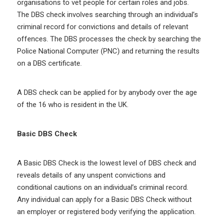
organisations to vet people for certain roles and jobs.
The DBS check involves searching through an individual’s
criminal record for convictions and details of relevant
offences. The DBS processes the check by searching the
Police National Computer (PNC) and returning the results
on a DBS certificate.
A DBS check can be applied for by anybody over the age
of the 16 who is resident in the UK.
Basic DBS Check
A Basic DBS Check is the lowest level of DBS check and
reveals details of any unspent convictions and
conditional cautions on an individual’s criminal record.
Any individual can apply for a Basic DBS Check without
an employer or registered body verifying the application.