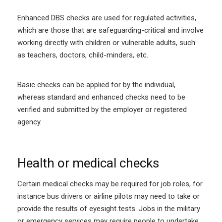
Enhanced DBS checks are used for regulated activities,
which are those that are safeguarding-critical and involve
working directly with children or vulnerable adults, such
as teachers, doctors, child-minders, etc.
Basic checks can be applied for by the individual,
whereas standard and enhanced checks need to be
verified and submitted by the employer or registered
agency.
Health or medical checks
Certain medical checks may be required for job roles, for
instance bus drivers or airline pilots may need to take or
provide the results of eyesight tests. Jobs in the military
or emergency services may require people to undertake