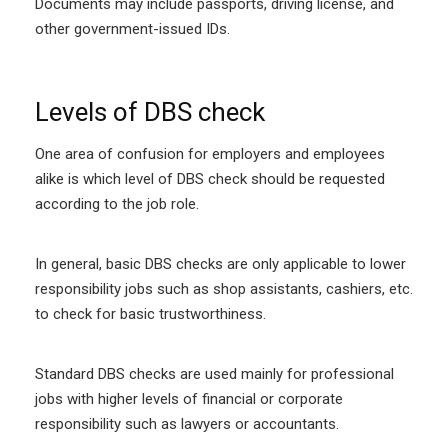
Documents may include passports, driving license, and
other government-issued IDs.
Levels of DBS check
One area of confusion for employers and employees
alike is which level of DBS check should be requested
according to the job role.
In general, basic DBS checks are only applicable to lower
responsibility jobs such as shop assistants, cashiers, etc.
to check for basic trustworthiness.
Standard DBS checks are used mainly for professional
jobs with higher levels of financial or corporate
responsibility such as lawyers or accountants.