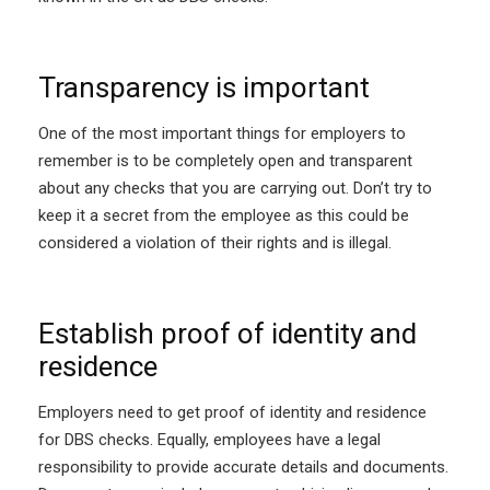
Transparency is important
One of the most important things for employers to
remember is to be completely open and transparent
about any checks that you are carrying out. Don’t try to
keep it a secret from the employee as this could be
considered a violation of their rights and is illegal.
Establish proof of identity and
residence
Employers need to get proof of identity and residence
for DBS checks. Equally, employees have a legal
responsibility to provide accurate details and documents.