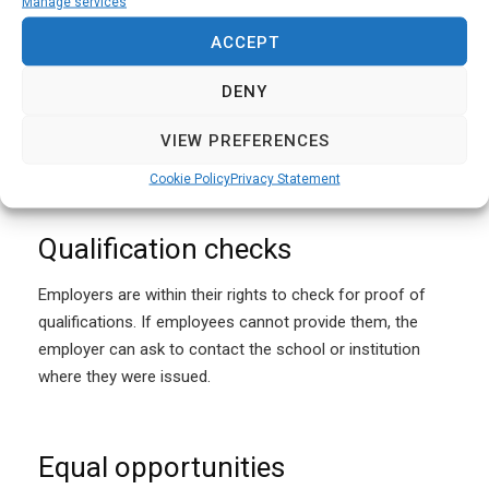
Reference checks
Manage services
ACCEPT
The employer is entitled to request references from
previous employers or education providers. The potential
DENY
employee is not legally obliged to provide details, but the
employer is legally allowed to turn down applications that
VIEW PREFERENCES
don’t provide reference details.
Cookie Policy
Privacy Statement
Qualification checks
Employers are within their rights to check for proof of
qualifications. If employees cannot provide them, the
employer can ask to contact the school or institution
where they were issued.
Equal opportunities