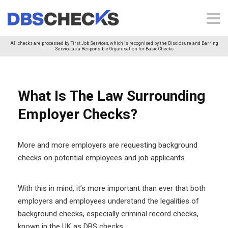
All checks are processed by First Job Services, which is recognised by the Disclosure and Barring
Service as a Responsible Organisation for Basic Checks
What Is The Law Surrounding
Employer Checks?
More and more employers are requesting background
checks on potential employees and job applicants.
With this in mind, it’s more important than ever that both
employers and employees understand the legalities of
background checks, especially criminal record checks,
known in the UK as DBS checks.