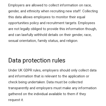
Employers are allowed to collect information on race,
gender, and ethnicity when recruiting new staff. Collecting
this data allows employees to monitor their equal
opportunities policy and recruitment targets. Employees
are not legally obliged to provide this information though,
and can lawfully withhold details on their gender, race,
sexual orientation, family status, and religion.
Data protection rules
Under UK GDPR rules, employers should only collect data
and information that is relevant to the application or
check being undertaken. Data must be collected
transparently and employers must make any information
gathered on the individual available to them if they
request it.