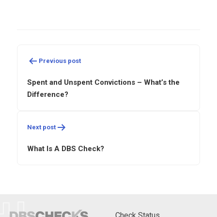
Post
navigation
Previous post
Spent and Unspent Convictions – What’s the
Difference?
Next post
What Is A DBS Check?
Check Status