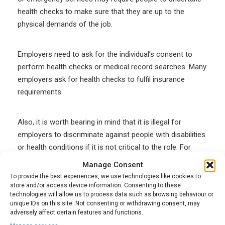
health checks to make sure that they are up to the
physical demands of the job.
Employers need to ask for the individual’s consent to
perform health checks or medical record searches. Many
employers ask for health checks to fulfil insurance
requirements.
Also, it is worth bearing in mind that it is illegal for
employers to discriminate against people with disabilities
or health conditions if it is not critical to the role. For
instance, an employer cannot turn down an applicant
Manage Consent
based solely on their history of asthma if the role is a
To provide the best experiences, we use technologies like cookies to
desk job.
store and/or access device information. Consenting to these
technologies will allow us to process data such as browsing behaviour or
unique IDs on this site. Not consenting or withdrawing consent, may
adversely affect certain features and functions.