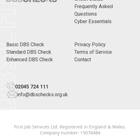
CHECKS
Frequently Asked
Questions
Cyber Essentials
Basic DBS Check
Privacy Policy
Standard DBS Check
Terms of Service
Enhanced DBS Check
Contact
02045 724 111
info@dbschecks.org.uk
First Job Services Ltd. Registered in England & Wales.
Company number: 15076484