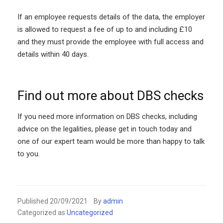
If an employee requests details of the data, the employer
is allowed to request a fee of up to and including £10
and they must provide the employee with full access and
details within 40 days.
Find out more about DBS checks
If you need more information on DBS checks, including
advice on the legalities, please get in touch today and
one of our expert team would be more than happy to talk
to you.
Published
20/09/2021
By
admin
Categorized as
Uncategorized