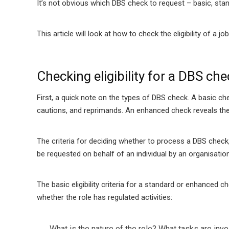
It’s not obvious which DBS check to request – basic, sta
This article will look at how to check the eligibility of a
Checking eligibility for a DBS che
First, a quick note on the types of DBS check. A basic ch
cautions, and reprimands. An enhanced check reveals the 
The criteria for deciding whether to process a DBS check,
be requested on behalf of an individual by an organisation
The basic eligibility criteria for a standard or enhanced c
whether the role has regulated activities:
What is the nature of the role?
What tasks are invol