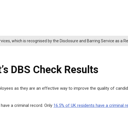
rvices, which is recognised by the Disclosure and Barring Service as a 
t’s DBS Check Results
yees as they are an effective way to improve the quality of candida
t have a criminal record. Only
16.5% of UK residents have a criminal r