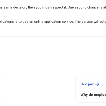
e same decision, then you must respect it. One second chance is al
ations is to use an online application service. The service will aut
Next post
Why do employ