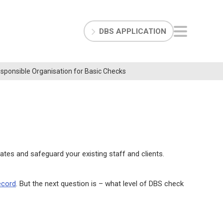
DBS APPLICATION
Responsible Organisation for Basic Checks
tes and safeguard your existing staff and clients.
ecord
. But the next question is – what level of DBS check