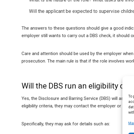
Will the applicant be expected to supervise childr
The answers to these questions should give a good indicat
employer still wants to carry out a DBS check, it should o
Care and attention should be used by the employer when 
prosecution. The main rule is that if the role involves wor
Will the DBS run an eligibility ch
To 
Yes, the Disclosure and Barring Service (DBS) will assess 
acc
eligibility criteria, they may contact the employer or the 
dat
wit
Ma
Specifically, they may ask for details such as: