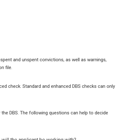
 spent and unspent convictions, as well as warnings,
 file.
nhanced check. Standard and enhanced DBS checks can only
 by the DBS. The following questions can help to decide
will the applicant be working with?