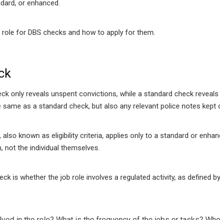
ndard, or enhanced.
 job role for DBS checks and how to apply for them.
ck
eck only reveals unspent convictions, while a standard check reveals
same as a standard check, but also any relevant police notes kept on
 also known as eligibility criteria, applies only to a standard or e
, not the individual themselves.
heck is whether the job role involves a regulated activity, as defined
ved in the role?
What is the frequency of the jobs or tasks?
Who 