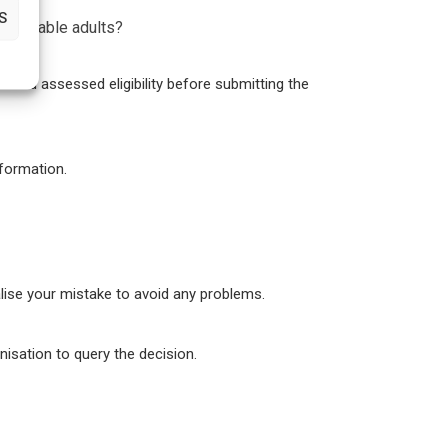
S
vulnerable adults?
e and assessed eligibility before submitting the
nformation.
lise your mistake to avoid any problems.
nisation to query the decision.