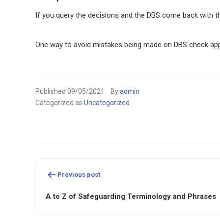
If you query the decisions and the DBS come back with th
One way to avoid mistakes being made on DBS check applic
Published
09/05/2021
By
admin
Categorized as
Uncategorized
Post
Previous post
navigation
A to Z of Safeguarding Terminology and Phrases