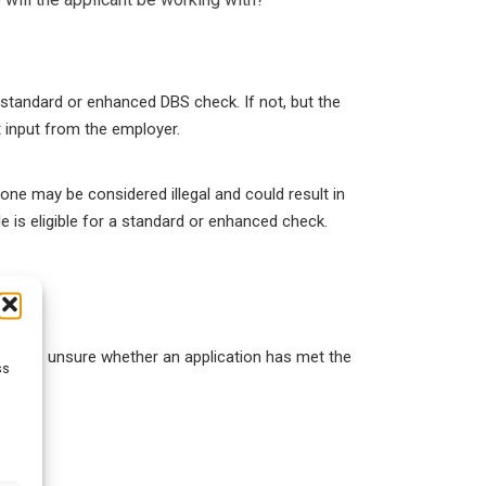
a standard or enhanced DBS check. If not, but the
t input from the employer.
ne may be considered illegal and could result in
le is eligible for a standard or enhanced check.
 they are unsure whether an application has met the
ss