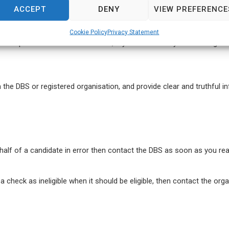
ACCEPT
DENY
VIEW PREFERENCE
plicant work with?
Does the role involve working with children or 
Cookie Policy
Privacy Statement
n the previous section. Therefore, if you have done your due diligenc
the DBS or registered organisation, and provide clear and truthful i
alf of a candidate in error then contact the DBS as soon as you rea
 check as ineligible when it should be eligible, then contact the orga