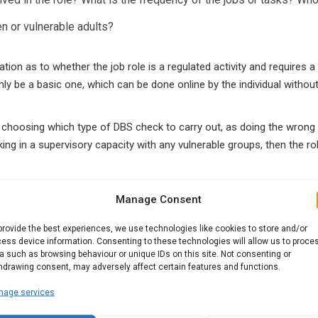
en or vulnerable adults?
ion as to whether the job role is a regulated activity and requires 
nly be a basic one, which can be done online by the individual withou
choosing which type of DBS check to carry out, as doing the wrong o
king in a supervisory capacity with any vulnerable groups, then the ro
Manage Consent
eck too?
provide the best experiences, we use technologies like cookies to store and/or
whether a candidate is eligible for the level of check applied for. If
ess device information. Consenting to these technologies will allow us to proce
registered organisation for further information.
a such as browsing behaviour or unique IDs on this site. Not consenting or
hdrawing consent, may adversely affect certain features and functions.
nage services