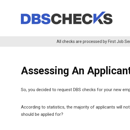
All checks are processed by First Job Se
Assessing An Applican
So, you decided to request DBS checks for your new emplo
According to statistics, the majority of applicants will no
should be applied for?