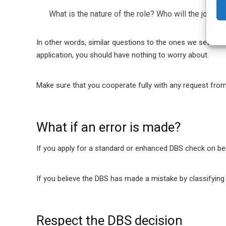
What is the nature of the role?
Who will the job ap
In other words, similar questions to the ones we set out i
application, you should have nothing to worry about.
Make sure that you cooperate fully with any request from 
What if an error is made?
If you apply for a standard or enhanced DBS check on beh
If you believe the DBS has made a mistake by classifying a
Respect the DBS decision