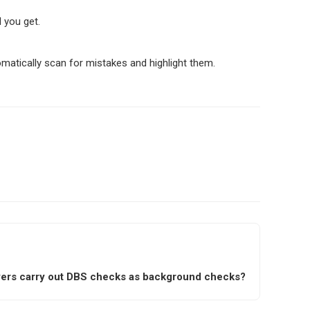
l you get.
omatically scan for mistakes and highlight them.
ers carry out DBS checks as background checks?