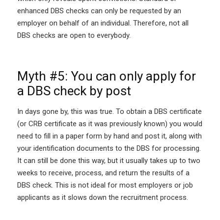
enhanced DBS checks can only be requested by an
employer on behalf of an individual. Therefore, not all
DBS checks are open to everybody.
Myth #5: You can only apply for
a DBS check by post
In days gone by, this was true. To obtain a DBS certificate
(or CRB certificate as it was previously known) you would
need to fill in a paper form by hand and post it, along with
your identification documents to the DBS for processing.
It can still be done this way, but it usually takes up to two
weeks to receive, process, and return the results of a
DBS check. This is not ideal for most employers or job
applicants as it slows down the recruitment process.