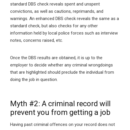
standard DBS check reveals spent and unspent
convictions, as well as cautions, reprimands, and
warnings. An enhanced DBS check reveals the same as a
standard check, but also checks for any other
information held by local police forces such as interview
notes, concerns raised, etc.
Once the DBS results are obtained, it is up to the
employer to decide whether any criminal wrongdoings
that are highlighted should preclude the individual from
doing the job in question.
Myth #2: A criminal record will
prevent you from getting a job
Having past criminal offences on your record does not