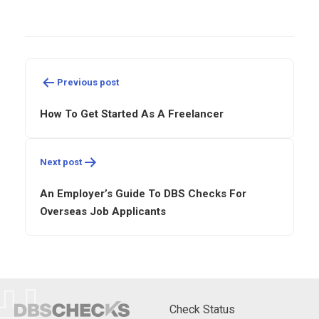
Post
navigation
Previous post
How To Get Started As A Freelancer
Next post
An Employer’s Guide To DBS Checks For
Overseas Job Applicants
Check Status