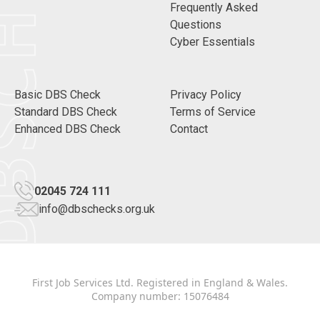
CHECKS
Frequently Asked
Questions
Cyber Essentials
Basic DBS Check
Privacy Policy
Standard DBS Check
Terms of Service
Enhanced DBS Check
Contact
02045 724 111
info@dbschecks.org.uk
First Job Services Ltd. Registered in England & Wales.
Company number: 15076484