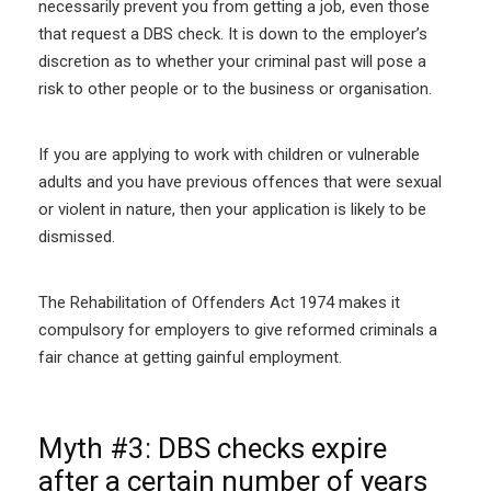
necessarily prevent you from getting a job, even those
that request a DBS check. It is down to the employer’s
discretion as to whether your criminal past will pose a
risk to other people or to the business or organisation.
If you are applying to work with children or vulnerable
adults and you have previous offences that were sexual
or violent in nature, then your application is likely to be
dismissed.
The Rehabilitation of Offenders Act 1974 makes it
compulsory for employers to give reformed criminals a
fair chance at getting gainful employment.
Myth #3: DBS checks expire
after a certain number of years