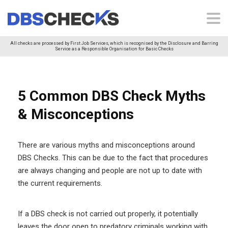
All checks are processed by First Job Services, which is recognised by the Disclosure and Barring
Service as a Responsible Organisation for Basic Checks
5 Common DBS Check Myths
& Misconceptions
There are various myths and misconceptions around
DBS Checks. This can be due to the fact that procedures
are always changing and people are not up to date with
the current requirements.
If a DBS check is not carried out properly, it potentially
leaves the door open to predatory criminals working with