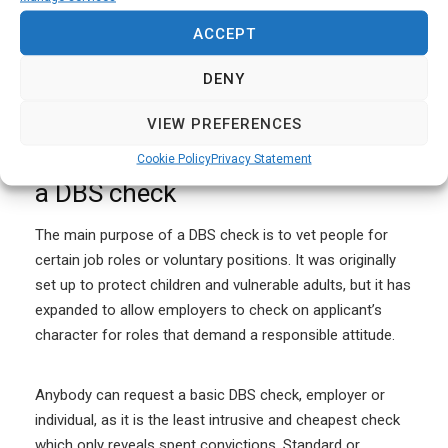
cautions. It doesn’t look good if you are hiding things
from your employer and if you are trying to conceal
ACCEPT
details of serious crimes that may endanger vulnerable
DENY
groups, you could face additional criminal prosecutions.
VIEW PREFERENCES
Myth #4: Anybody can apply for
Cookie Policy
Privacy Statement
a DBS check
The main purpose of a DBS check is to vet people for
certain job roles or voluntary positions. It was originally
set up to protect children and vulnerable adults, but it has
expanded to allow employers to check on applicant’s
character for roles that demand a responsible attitude.
Anybody can request a basic DBS check, employer or
individual, as it is the least intrusive and cheapest check
which only reveals spent convictions. Standard or