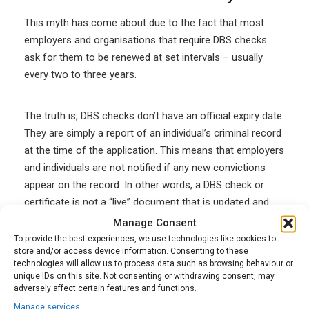
This myth has
come about due to the fact that most
employers and organisations that require DBS checks
ask for them to be renewed at set intervals – usually
every two to three years.
The truth is, DBS checks don’t have an official expiry date.
They are simply a report of an individual’s criminal record
at the time of the application. This means that employers
and individuals are not notified if any new convictions
appear on the record. In other words, a DBS check or
certificate is not a “live” document that is updated and
can therefore expire on a certain date.
Manage Consent
To provide the best experiences, we use technologies like cookies to
store and/or access device information. Consenting to these
The best advice for employees is to make sure that you
technologies will allow us to process data such as browsing behaviour or
unique IDs on this site. Not consenting or withdrawing consent, may
tell your employer about any changes to your criminal
adversely affect certain features and functions.
record. Don’t try to hide any convictions, warnings or
Manage services