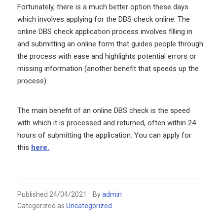
Fortunately, there is a much better option these days
which involves applying for the DBS check online. The
online DBS check application process involves filling in
and submitting an online form that guides people through
the process with ease and highlights potential errors or
missing information (another benefit that speeds up the
process).
The main benefit of an online DBS check is the speed
with which it is processed and returned, often within 24
hours of submitting the application. You can apply for
this
here.
Published
24/04/2021
By
admin
Categorized as
Uncategorized