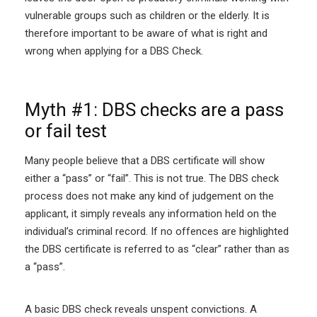
vulnerable groups such as children or the elderly. It is
therefore important to be aware of what is right and
wrong when applying for a DBS Check.
Myth #1: DBS checks are a pass
or fail test
Many people believe that a DBS certificate will show
either a “pass” or “fail”. This is not true. The DBS check
process does not make any kind of judgement on the
applicant, it simply reveals any information held on the
individual’s criminal record. If no offences are highlighted
the DBS certificate is referred to as “clear” rather than as
a “pass”.
A basic DBS check reveals unspent convictions. A