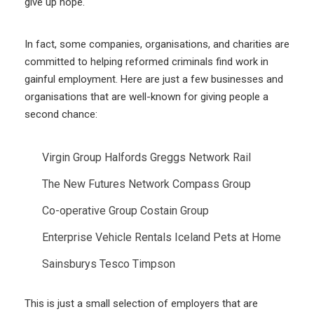
give up hope.
In fact, some companies, organisations, and charities are
committed to helping reformed criminals find work in
gainful employment. Here are just a few businesses and
organisations that are well-known for giving people a
second chance:
Virgin Group
Halfords
Greggs
Network Rail
The New Futures Network
Compass Group
Co-operative Group
Costain Group
Enterprise Vehicle Rentals
Iceland
Pets at Home
Sainsburys
Tesco
Timpson
This is just a small selection of employers that are