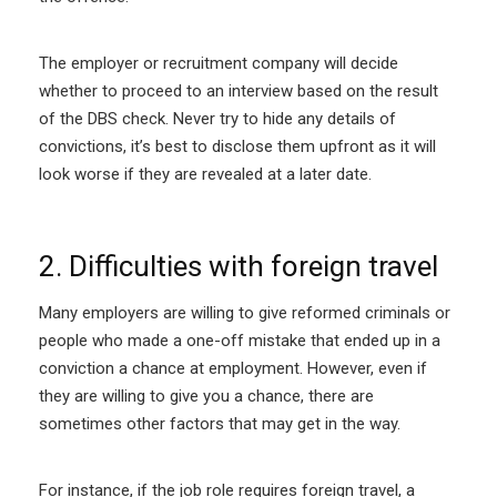
The employer or recruitment company will decide
whether to proceed to an interview based on the result
of the DBS check. Never try to hide any details of
convictions, it’s best to disclose them upfront as it will
look worse if they are revealed at a later date.
2. Difficulties with foreign travel
Many employers are willing to give reformed criminals or
people who made a one-off mistake that ended up in a
conviction a chance at employment. However, even if
they are willing to give you a chance, there are
sometimes other factors that may get in the way.
For instance, if the job role requires foreign travel, a