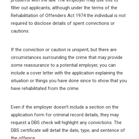
problems with the law. The employer may use this to
filter out applicants, although under the terms of the
Rehabilitation of Offenders Act 1974 the individual is not
required to disclose details of spent convictions or
cautions.
If the conviction or caution is unspent, but there are
circumstances surrounding the crime that may provide
some reassurance to a potential employer, you can
include a cover letter with the application explaining the
situation or things you have done since to show that you
have rehabilitated from the crime.
Even if the employer doesn’t include a section on the
application form for criminal record details, they may
request a DBS check will highlight any convictions. The
DBS certificate will detail the date, type, and sentence of
the offence.