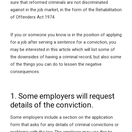
sure that reformed criminals are not discriminated
against in the job market, in the form of the Rehabilitation
of Offenders Act 1974.
If you or someone you know is in the position of applying
for a job after serving a sentence for a conviction, you
may be interested in this article which will list some of
the downsides of having a criminal record, but also some
of the things you can do to lessen the negative
consequences.
1. Some employers will request
details of the conviction.
Some employers include a section on the application
form that asks for any details of criminal convictions or