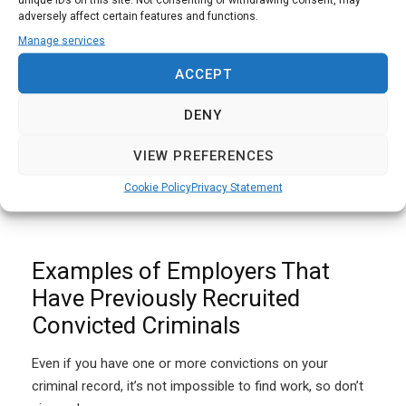
individual will be placed on a DBS barred list which means
adversely affect certain features and functions.
that they cannot work in a role that is covered by a
Manage services
safeguarding policy.
ACCEPT
The DBS defines some roles as “regulated activities”
DENY
which require an enhanced DBS check. The enhanced
DBS check includes details of spent and unspent
VIEW PREFERENCES
convictions, cautions, reprimands, and warnings, as well
Cookie Policy
Privacy Statement
as relevant police notes and allegations on file.
Examples of Employers That
Have Previously Recruited
Convicted Criminals
Even if you have one or more convictions on your
criminal record, it’s not impossible to find work, so don’t