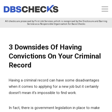
All checks are processed by First Job Services, which is recognised by the Disclosure and Barring
Service as a Responsible Organisation for Basic Checks
3 Downsides Of Having
Convictions On Your Criminal
Record
Having a criminal record can have some disadvantages
when it comes to applying for a new job but it certainly
doesn’t mean it’s impossible to find work.
In fact, there is government legislation in place to make