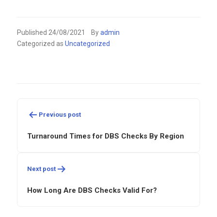
Published
24/08/2021
By
admin
Categorized as
Uncategorized
Post
navigation
Previous post
Turnaround Times for DBS Checks By Region
Next post
How Long Are DBS Checks Valid For?