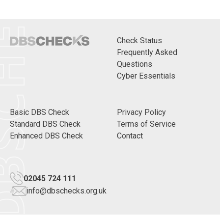
CHECKS
Check Status
Frequently Asked
Questions
Cyber Essentials
Basic DBS Check
Privacy Policy
Standard DBS Check
Terms of Service
Enhanced DBS Check
Contact
02045 724 111
info@dbschecks.org.uk