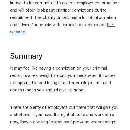
known to be committed to diverse employment practices
and will often look past criminal convictions during
recruitment. The charity Unlock has a lot of information
and advice for people with criminal convictions on
their
website.
Summary
It may feel like having a conviction on your criminal
record is a real weight around your neck when it comes
to applying for and being hired for employment, but it
doesn’t mean you should give up hope.
There are plenty of employers out there that will give you
a shot and if you have the right attitude and work ethic
now, they are willing to look past previous wrongdoings.