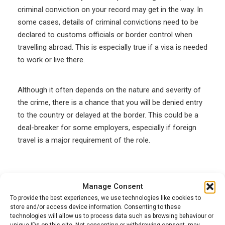
criminal conviction on your record may get in the way. In
some cases, details of criminal convictions need to be
declared to customs officials or border control when
travelling abroad. This is especially true if a visa is needed
to work or live there.
Although it often depends on the nature and severity of
the crime, there is a chance that you will be denied entry
to the country or delayed at the border. This could be a
deal-breaker for some employers, especially if foreign
travel is a major requirement of the role.
3. Safeguarding issues
Manage Consent
To provide the best experiences, we use technologies like cookies to
If the conviction is related to the mistreatment of
store and/or access device information. Consenting to these
children or vulnerable adults, then it’s likely that the
technologies will allow us to process data such as browsing behaviour or
unique IDs on this site. Not consenting or withdrawing consent, may